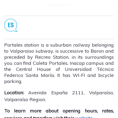
Portales station is a suburban railway belonging
to Valparaiso subway, is successive to Baron and
preceded by Recreo Station, in its surroundings
you can find Caleta Portales, Inacap campus and
the Central House of Universidad Técnica
Federico Santa María. It has WI-FI and bicycle
parking.
Location:
Avenida España 2111, Valparaíso,
Valparaíso Region.
To learn more about opening hours, rates,