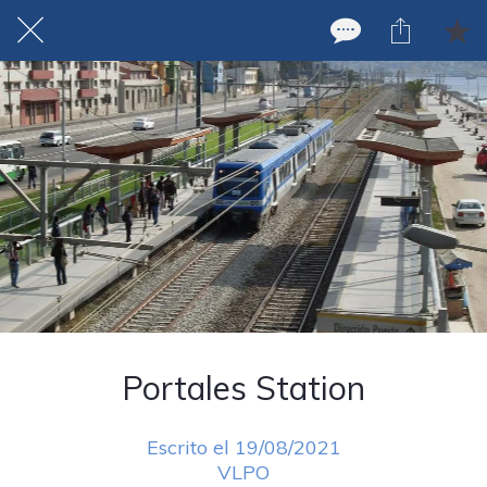
Portales Station
Escrito el 19/08/2021
VLPO